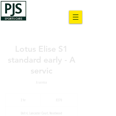
01283 500428
info@pjslotus.co.uk
Lotus Elise S1
standard early - A
servic
A service
270
British
2 hr
2
£270
pounds
h
r
Unit 4, Lancaster Court, Needwood