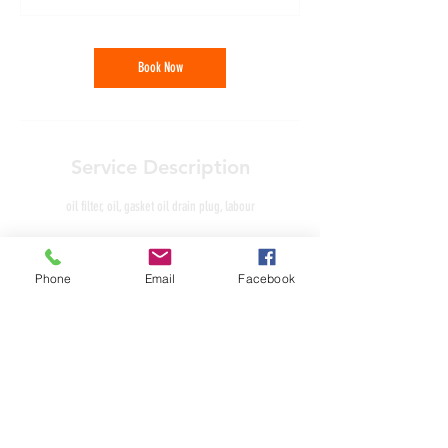
Book Now
Service Description
oil filter, oil, gasket oil drain plug, labour
Phone
Email
Facebook
Contact Details
Unit 4, Lancaster Court, Needwood, Burton upon Trent,
England DE13 9PD, GBR