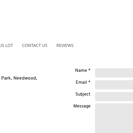
US LOT
CONTACT US
REVIEWS
Name *
r Park, Needwood,
Email *
Subject
Message