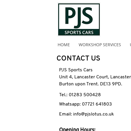
HOME
WORKSHOP SERVICES
CONTACT US
PJS Sports Cars
Unit 4, Lancaster Court, Lancaste
Burton upon Trent. DE13 9PD.
Tel.: 01283 500428
Whatsapp: 07721 641803
Email: info@pjslotus.co.uk
Opening Hours: