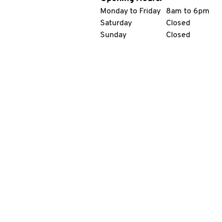
Monday to Friday
8am to 6pm
Saturday
Closed
Sunday
Closed