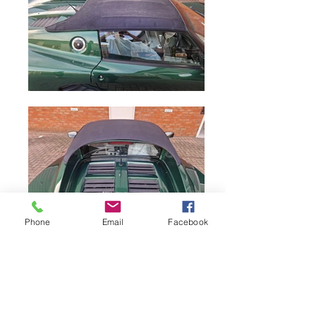
Phone
Email
Facebook
2002 Lotus Elise S2