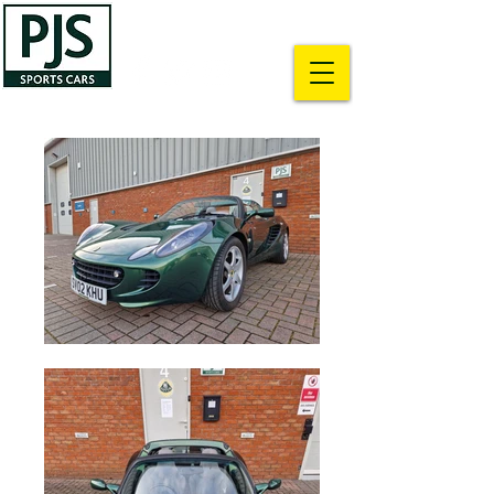
01283 500428
info@pjslotus.co.uk